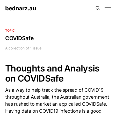
bednarz.au
TOPIC
COVIDSafe
A collection of 1 issue
Thoughts and Analysis
on COVIDSafe
As a way to help track the spread of COVID19
throughout Australia, the Australian government
has rushed to market an app called COVIDSafe.
Having data on COVID19 infections is a good