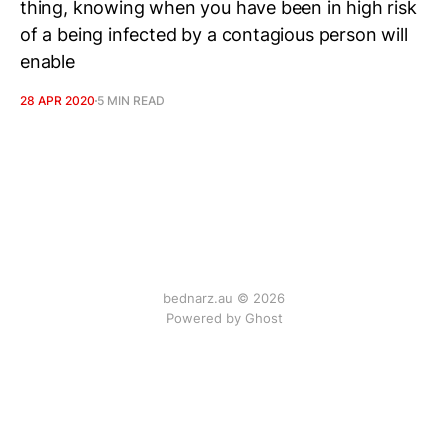
thing, knowing when you have been in high risk
of a being infected by a contagious person will
enable
28 APR 2020
5 MIN READ
bednarz.au © 2026
Powered by
Ghost