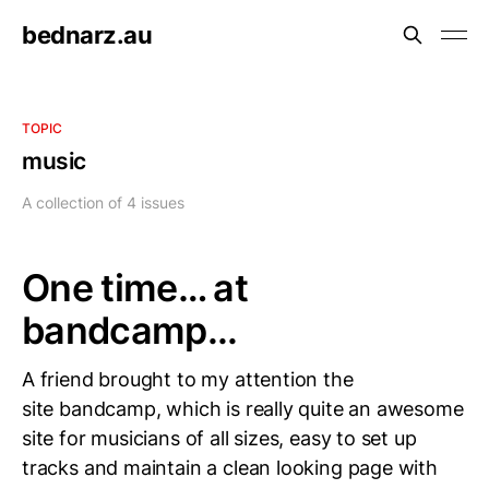
bednarz.au
TOPIC
music
A collection of 4 issues
One time… at
bandcamp...
A friend brought to my attention the
site bandcamp, which is really quite an awesome
site for musicians of all sizes, easy to set up
tracks and maintain a clean looking page with