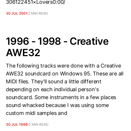
306122451×Lovers0:00/
30 JUL 2001
2 MIN READ
1996 - 1998 - Creative
AWE32
The following tracks were done with a Creative
AWE32 soundcard on Windows 95. These are all
MIDI files. They'll sound a little different
depending on each individual person's
soundcard. Some instruments in a few places
sound whacked because I was using some
custom midi samples and
30 JUL 1998
3 MIN READ