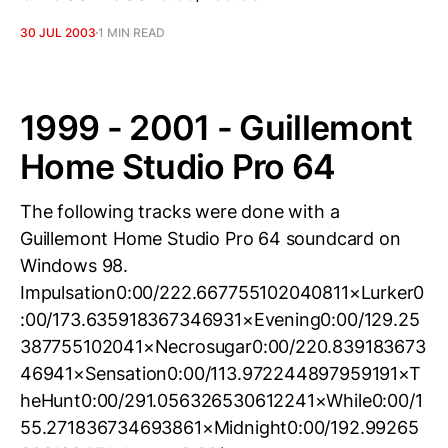
30 JUL 2003
1 MIN READ
1999 - 2001 - Guillemont
Home Studio Pro 64
The following tracks were done with a
Guillemont Home Studio Pro 64 soundcard on
Windows 98.
Impulsation0:00/222.667755102040811×Lurker0
:00/173.635918367346931×Evening0:00/129.25
387755102041×Necrosugar0:00/220.839183673
46941×Sensation0:00/113.972244897959191×T
heHunt0:00/291.056326530612241×While0:00/1
55.271836734693861×Midnight0:00/192.99265