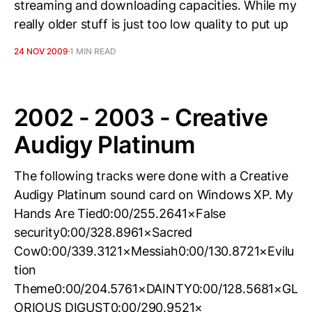
streaming and downloading capacities. While my
really older stuff is just too low quality to put up
24 NOV 2009
1 MIN READ
2002 - 2003 - Creative
Audigy Platinum
The following tracks were done with a Creative
Audigy Platinum sound card on Windows XP. My
Hands Are Tied0:00/255.2641×False
security0:00/328.8961×Sacred
Cow0:00/339.3121×Messiah0:00/130.8721×Evilu
tion
Theme0:00/204.5761×DAINTY0:00/128.5681×GL
ORIOUS DIGUST0:00/290.9521×