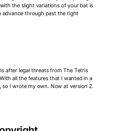
with the slight variations of your bat is
to advance through past the right
 after legal threats from The Tetris
ith all the features that I wanted in a
ed, so I wrote my own. Now at version 2.
opyright