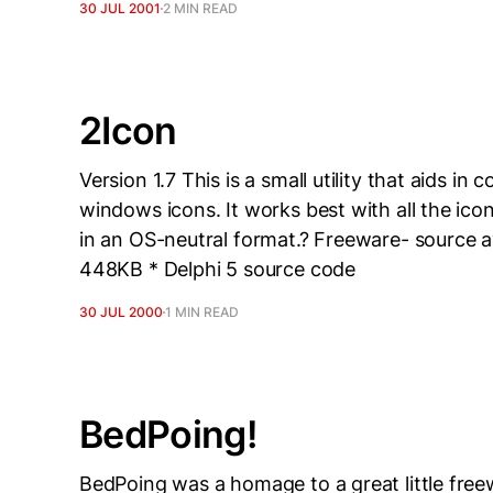
30 JUL 2001
2 MIN READ
2Icon
Version 1.7 This is a small utility that aids in
windows icons. It works best with all the ico
in an OS-neutral format.? Freeware- source av
448KB * Delphi 5 source code
30 JUL 2000
1 MIN READ
BedPoing!
BedPoing was a homage to a great little fre