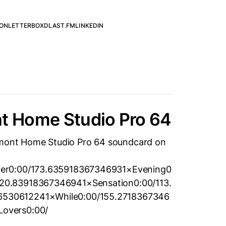
ON
LETTERBOXD
LAST.FM
LINKEDIN
nt Home Studio Pro 64
lemont Home Studio Pro 64 soundcard on
ker0:00/173.635918367346931×Evening0
20.83918367346941×Sensation0:00/113.
530612241×While0:00/155.2718367346
overs0:00/