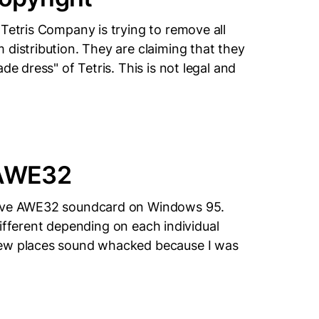
Tetris Company is trying to remove all
 distribution. They are claiming that they
de dress" of Tetris. This is not legal and
 AWE32
ative AWE32 soundcard on Windows 95.
e different depending on each individual
few places sound whacked because I was