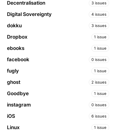
Decentralisation
3 issues
Digital Sovereignty
4 issues
dokku
3 issues
Dropbox
1 issue
ebooks
1 issue
facebook
0 issues
fugly
1 issue
ghost
2 issues
Goodbye
1 issue
instagram
0 issues
iOS
6 issues
Linux
1 issue