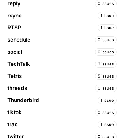
reply
0 issues
rsync
1 issue
RTSP
1 issue
schedule
0 issues
social
0 issues
TechTalk
3 issues
Tetris
5 issues
threads
0 issues
Thunderbird
1 issue
tiktok
0 issues
trac
1 issue
twitter
0 issues