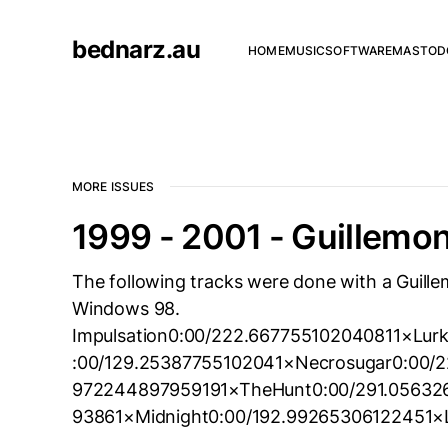
bednarz.au
HOME
MUSIC
SOFTWARE
MASTOD
MORE ISSUES
1999 - 2001 - Guillemo
The following tracks were done with a Guil
Windows 98.
Impulsation0:00/222.667755102040811×Lur
:00/129.25387755102041×Necrosugar0:00/2
972244897959191×TheHunt0:00/291.056326
93861×Midnight0:00/192.99265306122451×L