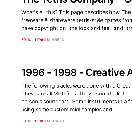
What's all this? This page describes how The 
freeware & shareware tetris-style games from
have copyright on "the look and feel" and "tra
30 JUL 1999
3 MIN READ
1996 - 1998 - Creative
The following tracks were done with a Cre
These are all MIDI files. They'll sound a littl
person's soundcard. Some instruments in a 
using some custom midi samples and
30 JUL 1998
3 MIN READ