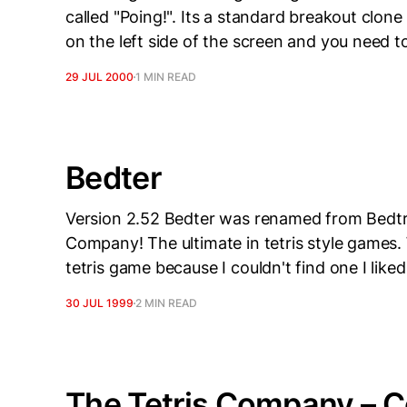
called "Poing!". Its a standard breakout clone 
on the left side of the screen and you need 
29 JUL 2000
1 MIN READ
Bedter
Version 2.52 Bedter was renamed from Bedtris
Company! The ultimate in tetris style games. W
tetris game because I couldn't find one I lik
30 JUL 1999
2 MIN READ
The Tetris Company – C