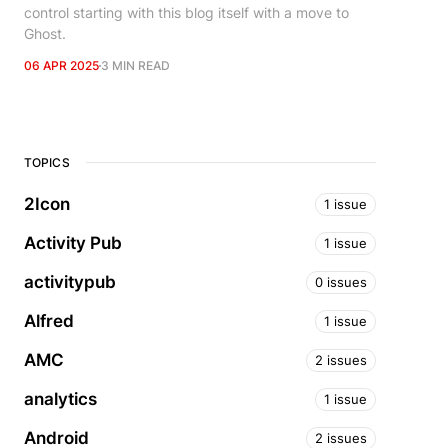
control starting with this blog itself with a move to
Ghost.
06 APR 2025
3 MIN READ
TOPICS
2Icon
1 issue
Activity Pub
1 issue
activitypub
0 issues
Alfred
1 issue
AMC
2 issues
analytics
1 issue
Android
2 issues