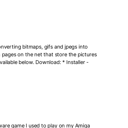
 converting bitmaps, gifs and jpegs into
n pages on the net that store the pictures
ailable below. Download: * Installer -
eware game I used to play on my Amiga