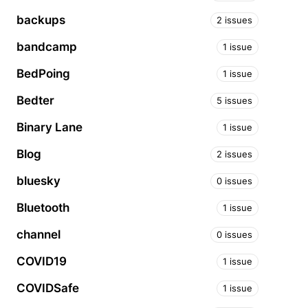
backups
2 issues
bandcamp
1 issue
BedPoing
1 issue
Bedter
5 issues
Binary Lane
1 issue
Blog
2 issues
bluesky
0 issues
Bluetooth
1 issue
channel
0 issues
COVID19
1 issue
COVIDSafe
1 issue