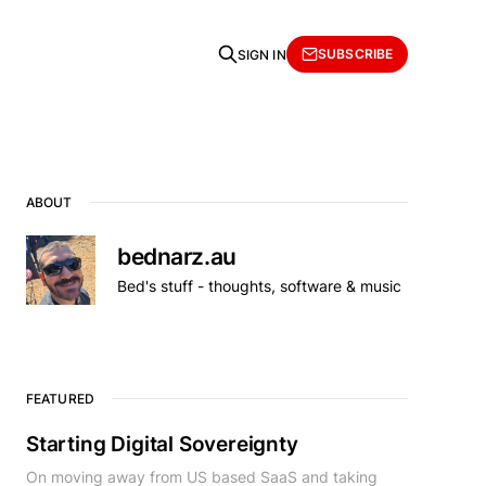
SUBSCRIBE
SIGN IN
ABOUT
bednarz.au
Bed's stuff - thoughts, software & music
FEATURED
Starting Digital Sovereignty
On moving away from US based SaaS and taking