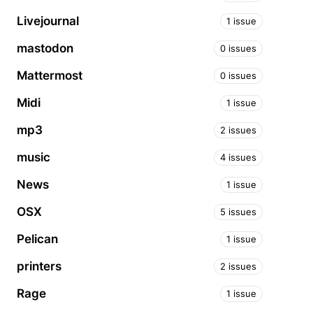
Livejournal
1 issue
mastodon
0 issues
Mattermost
0 issues
Midi
1 issue
mp3
2 issues
music
4 issues
News
1 issue
OSX
5 issues
Pelican
1 issue
printers
2 issues
Rage
1 issue